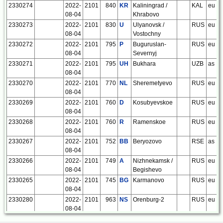
2330274
2022-
2101
840
KR
Kaliningrad /
KAL
eu
08-04
Khrabovo
2330273
2022-
2101
830
U
Ulyanovsk /
RUS
eu
08-04
Vostochny
2330272
2022-
2101
795
P
Buguruslan-
RUS
eu
08-04
Severnyj
2330271
2022-
2101
795
UH
Bukhara
UZB
as
08-04
2330270
2022-
2101
770
NL
Sheremetyevo
RUS
eu
08-04
2330269
2022-
2101
760
D
Kosubyevskoe
RUS
eu
08-04
2330268
2022-
2101
760
R
Ramenskoe
RUS
eu
08-04
2330267
2022-
2101
752
BB
Beryozovo
RSE
as
08-04
2330266
2022-
2101
749
A
Nizhnekamsk /
RUS
eu
08-04
Begishevo
2330265
2022-
2101
745
BG
Karmanovo
RUS
eu
08-04
2330280
2022-
2101
963
NS
Orenburg-2
RUS
eu
08-04
2330281
2022-
2101
975
GD
Maloye-
RUS
eu