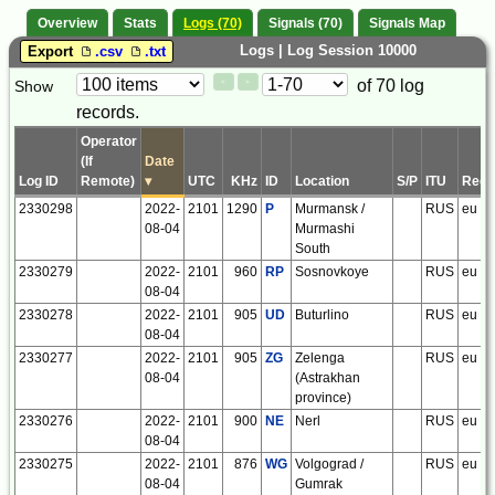
Overview
Stats
Logs (70)
Signals (70)
Signals Map
Logs | Log Session 10000
Export
.csv
.txt
Paging
Page
of 70 log
Show
<
>
Controls
records.
Control
Operator
(If
Date
Log ID
Remote)
▾
UTC
KHz
ID
Location
S/P
ITU
Regi
2330298
2022-
2101
1290
P
Murmansk /
RUS
eu
08-04
Murmashi
South
2330279
2022-
2101
960
RP
Sosnovkoye
RUS
eu
08-04
2330278
2022-
2101
905
UD
Buturlino
RUS
eu
08-04
2330277
2022-
2101
905
ZG
Zelenga
RUS
eu
08-04
(Astrakhan
province)
2330276
2022-
2101
900
NE
Nerl
RUS
eu
08-04
2330275
2022-
2101
876
WG
Volgograd /
RUS
eu
08-04
Gumrak