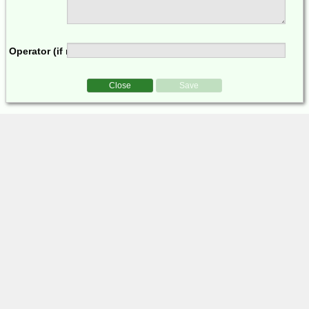
Operator (if multi-op)
Close
Save