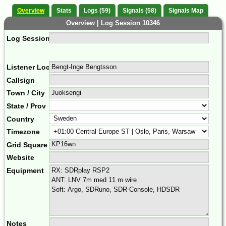
Overview
Stats
Logs (59)
Signals (58)
Signals Map
Overview | Log Session 10346
Log Session Comment
Listener Location Name
Callsign
Town / City
State / Prov
Country
Timezone
Grid Square
Website
Equipment
Notes