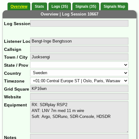
Overview
Stats
Logs (35)
Signals (35)
Signals Map
Overview | Log Session 10667
Log Session Comment
Listener Location Name
Callsign
Town / City
State / Prov
Country
Timezone
Grid Square
Website
Equipment
Notes