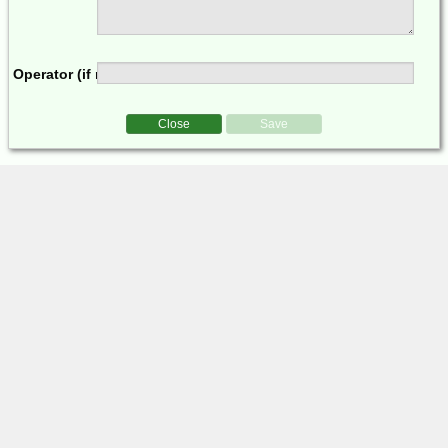
Operator (if multi-op)
Close
Save