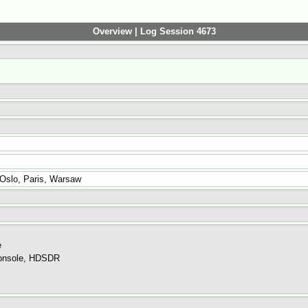
Overview | Log Session 4673