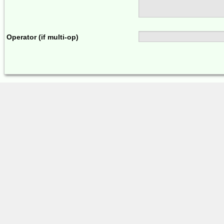
Operator (if multi-op)