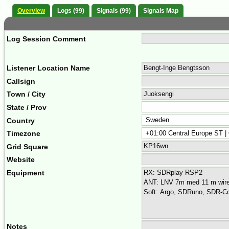
Overview
Logs (99)
Signals (99)
Signals Map
Log Session Comment
Listener Location Name
Callsign
Town / City
State / Prov
Country
Timezone
Grid Square
Website
Equipment
Notes