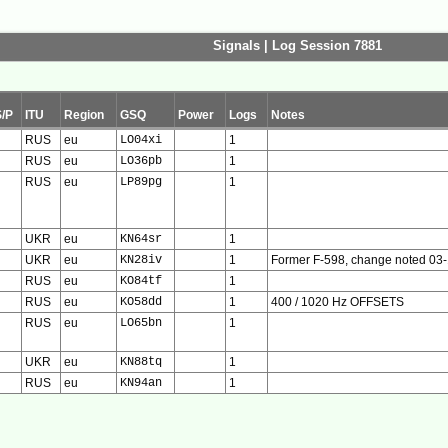
Signals | Log Session 7881
S/P
ITU
Region
GSQ
Power
Logs
Notes
RUS
eu
LO04xi
1
RUS
eu
LO36pb
1
RUS
eu
LP89pg
1
UKR
eu
KN64sr
1
UKR
eu
KN28iv
1
Former F-598, change noted 03
RUS
eu
KO84tf
1
RUS
eu
KO58dd
1
400 / 1020 Hz OFFSETS
RUS
eu
LO65bn
1
UKR
eu
KN88tq
1
RUS
eu
KN94an
1