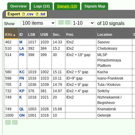
Overview
Logs (10)
Signals (10)
Signals Map
Export
.csv
.txt
Paging
Page
of 10 signals
Show
<
>
Controls
Control
KHz
▴
ID
LSB
USB
Sec.
Fmt.
Location
462
M
1017
1020
14.33
IDx2
Sasovo
510
LA
392
384
15.2
IDx2
Cheboksary
514
PR
398
399
30
IDx2 + 19" gap
MLSP
Prirazlomnaya
Platform
580
KC
1019
1002
15.11
IDx2 + 5" gap
Kacha
598
FN
1016
1023
10.11
ID+9" gap
Ivano-Frankivsk
705
Z
1036
1039
14.79
IDx2 + 9" gap
Tula / Klokovo
732
KP
376
381
14.97
IDx2 + 4" gap
Soltchy
749
K
1018
1021
20
IDx2
Nizhnekamsk /
Begishevo
749
QL
1003
1026
15.66
Kramatorsk
1000
GN
1001
1016
10
Gelenjik
<
>