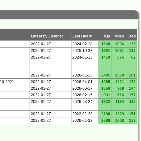
Latest by Listener
Last Heard
KM
Miles
Deg
2022-01-27
2024-02-28
1668
1036
135
2022-01-27
2025-10-27
1691
1051
122
2022-01-27
2024-01-13
1410
876
62
2022-01-27
2026-01-23
2495
1550
161
-10-2021
2022-01-27
2026-04-01
1965
1221
178
2022-01-27
2026-06-17
1558
968
144
2022-01-27
2026-02-15
991
616
157
2022-01-27
2026-03-24
1922
1194
115
2022-01-27
2022-01-29
2138
1329
151
2022-01-27
2026-01-23
2589
1608
153