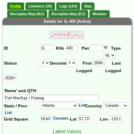
Profile
Listeners (38)
Logs (164)
Map
Reception Map (NA)
Reception Map (EU)
Weather
Details for 1L-400 (Active)
.---- / .-..
W
ID
KHz
Pwr
Type
Status
Decomm.
First
Last
Logged
Logged
'Name' and QTH
List
State / Prov
Country
List
Convert...
Grid Square
Lat
Lon
Latest Values