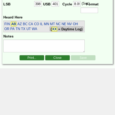
(Sec)
LSB
USB
Cycle
Format
Heard Here
FIN
AB
AZ BC CA CO IL MN MT NC NE NV OH
OR PA TN TX UT WA
(
XX
= Daytime Log)
Notes
Print...
Close
Save