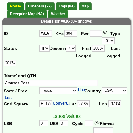
Profile
Listeners (27)
Logs (84)
Map
Reception Map (NA)
Weather
Details for #816-304 (Inctive)
W
ID
KHz
Pwr
Type
Status
Decomm.
First
Last
Logged
Logged
'Name' and QTH
List
State / Prov
Country
List
Convert...
Grid Square
Lat
Lon
Latest Values
(Sec)
LSB
USB
Cycle
Format