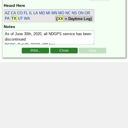
Heard Here
AZ CA CO FL IL LA MD MI MN MO NC NS ON OR
PA
TX
UT WA
(
XX
= Daytime Log)
Notes
Print...
Close
Save