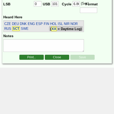
(Sec)
LSB
USB
Cycle
Format
Heard Here
CZE DEU DNK ENG ESP FIN HOL ISL NIR NOR
RUS
SCT
SWE
(
XX
= Daytime Log)
Notes
Print...
Close
Save