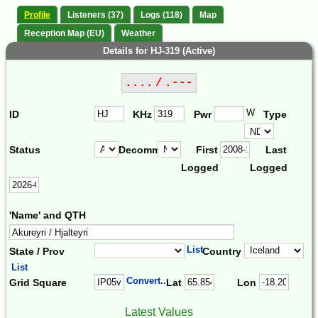
Profile
Listeners (37)
Logs (118)
Map
Reception Map (EU)
Weather
Details for HJ-319 (Active)
.... / .---
W
ID
KHz
Pwr
Type
Status
Decomm.
First
Last
Logged
Logged
'Name' and QTH
List
State / Prov
Country
List
Convert...
Grid Square
Lat
Lon
Latest Values