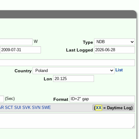
W
Type
Last Logged
List
Country
Lon
(Sec)
Format
AR SCT SUI SVK SVN SWE
(
XX
= Daytime Log)