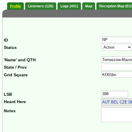
Profile
Listeners (126)
Logs (401)
Map
Reception Map (EU
ID
Status
'Name' and QTH
State / Prov
Grid Square
LSB
Heard Here
AUT BEL CZE 
Notes