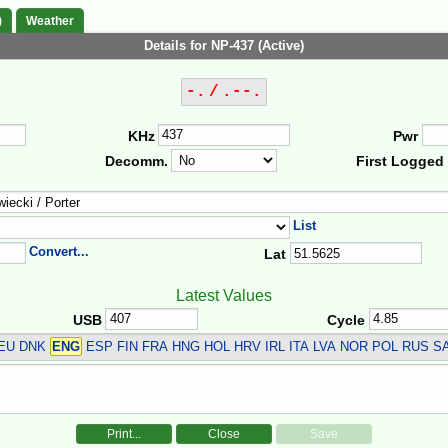
)
Weather
Details for NP-437 (Active)
-. / .--.
KHz
Pwr
Decomm.
First Logged
List
Convert...
Lat
Latest Values
USB
Cycle
DEU DNK
ENG
ESP FIN FRA HNG HOL HRV IRL ITA LVA NOR POL RUS S
Print...
Close
Save