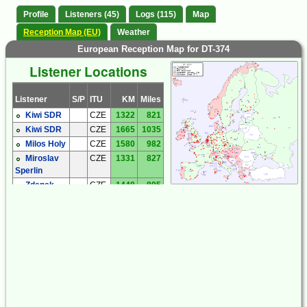
Profile
Listeners (45)
Logs (115)
Map
Reception Map (EU)
Weather
European Reception Map for DT-374
Listener Locations
Listener
S/P
ITU
KM
Miles
Kiwi SDR
CZE
1322
821
Kiwi SDR
CZE
1665
1035
Milos Holy
CZE
1580
982
Miroslav
CZE
1331
827
Sperlin
Zdenek
CZE
1440
895
Cermak
Andreas
DEU
2118
1316
'Andy' Ibold
Hartmut
DEU
1868
1161
Wolff
Joachim
DEU
1944
1208
Rabe
Michael
DEU
1971
1225
Oexner