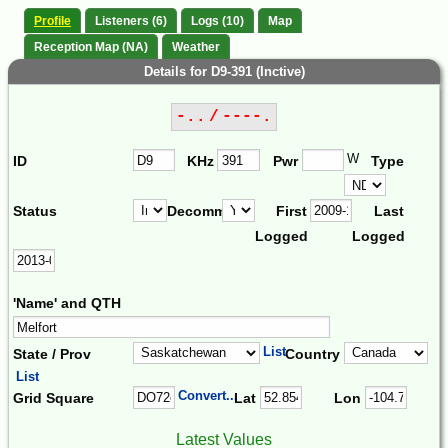
Profile
Listeners (6)
Logs (10)
Map
Reception Map (NA)
Weather
Details for D9-391 (Inctive)
-.. / ----.
W
ID
KHz
Pwr
Type
Status
Decomm.
First
Last
Logged
Logged
'Name' and QTH
List
State / Prov
Country
List
Convert...
Grid Square
Lat
Lon
Latest Values