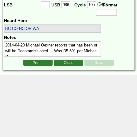
(Sec)
LSB
USB
Cycle
Format
Heard Here
BC CO NC OR WA
Notes
Print...
Close
Save