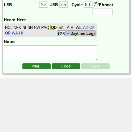
(Sec)
LSB
USB
Cycle
Format
Heard Here
NCL NFK NI NN NW PAQ
QD
SA TA VI WE
AZ CA
OR WA HI
(
XX
= Daytime Log)
Notes
Print...
Close
Save