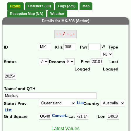
Profile
Listeners (90)
Logs (225)
Map
Reception Map (NA)
Weather
Details for MK-308 (Active)
-- / -.-
W
ID
KHz
Pwr
Type
Status
Decomm.
First
Last
Logged
Logged
'Name' and QTH
List
State / Prov
Country
List
Convert...
Grid Square
Lat
Lon
Latest Values