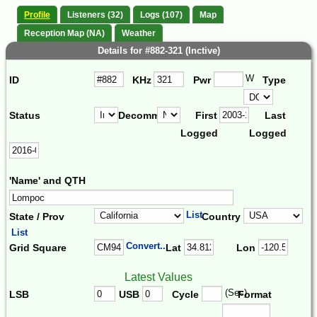
Profile
Listeners (32)
Logs (107)
Map
Reception Map (NA)
Weather
Details for #882-321 (Inctive)
W
ID
KHz
Pwr
Type
Status
Decomm.
First
Last
Logged
Logged
'Name' and QTH
List
State / Prov
Country
List
Convert...
Grid Square
Lat
Lon
Latest Values
(Sec)
LSB
USB
Cycle
Format