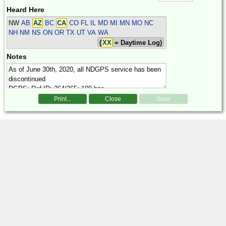
Heard Here
NW
AB
AZ
BC
CA
CO FL IL MD MI MN MO NC
NH NM NS ON OR TX UT VA WA
(
XX
= Daytime Log)
Notes
Print...
Close
Save