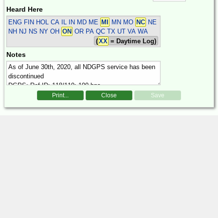
Heard Here
ENG FIN HOL
CA IL IN MD ME
MI
MN MO
NC
NE
NH NJ NS NY OH
ON
OR PA QC TX UT VA WA
(
XX
= Daytime Log)
Notes
Print...
Close
Save