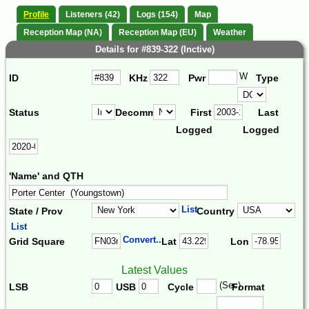
Profile
Listeners (42)
Logs (154)
Map
Reception Map (NA)
Reception Map (EU)
Weather
Details for #839-322 (Inctive)
W
ID
KHz
Pwr
Type
Status
Decomm.
First
Last
Logged
Logged
'Name' and QTH
List
State / Prov
Country
List
Convert...
Grid Square
Lat
Lon
Latest Values
(Sec)
LSB
USB
Cycle
Format