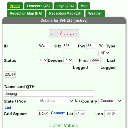
Profile
Listeners (45)
Logs (204)
Map
Reception Map (NA)
Reception Map (EU)
Weather
Details for W4-323 (Inctive)
.-- / ....-
W
ID
KHz
Pwr
Type
Status
Decomm.
First
Last
Logged
Logged
'Name' and QTH
List
State / Prov
Country
List
Convert...
Grid Square
Lat
Lon
Latest Values