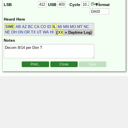
(Sec)
LSB
USB
Cycle
Format
Heard Here
SWE
AB AZ BC CA CO ID
IL
MI MN MO MT NC
NE OH ON OR TX UT WA HI
(
XX
= Daytime Log)
Notes
Print...
Close
Save