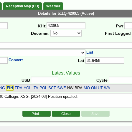
Reception Map (EU)
Weather
Details for $11Q-4209.5 (Active)
KHz
Pwr
Decomm.
First Logged
List
Convert...
Lat
Latest Values
USB
Cycle
ENG
FIN
FRA HOL ITA POL SCT SWE
NW BRA
MO ON UT WA
Print...
Close
Save