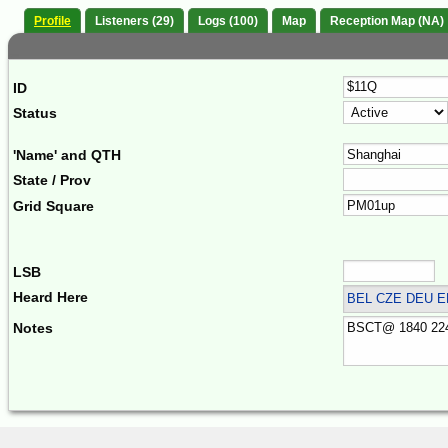
Profile
Listeners (29)
Logs (100)
Map
Reception Map (NA)
ID
Status
'Name' and QTH
State / Prov
Grid Square
LSB
Heard Here
BEL CZE DEU 
Notes