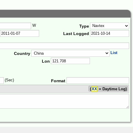
W
Type
Last Logged
List
Country
Lon
(Sec)
Format
(
XX
= Daytime Log)