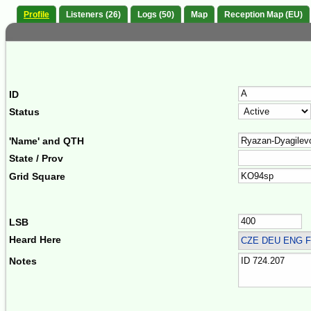
Profile
Listeners (26)
Logs (50)
Map
Reception Map (EU)
ID
Status
'Name' and QTH
State / Prov
Grid Square
LSB
Heard Here
CZE DEU ENG F
Notes