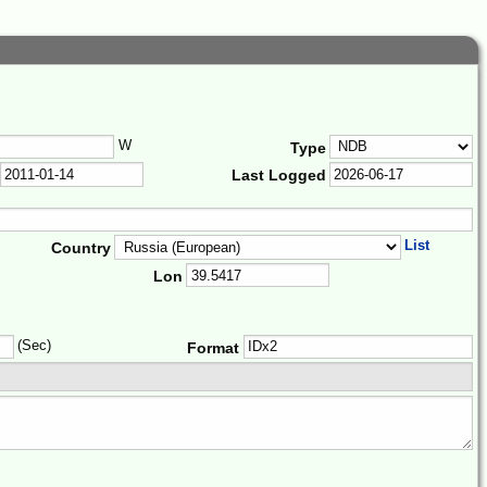
W
Type
Last Logged
List
Country
Lon
(Sec)
Format