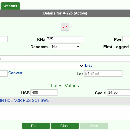
Weather
Details for A-725 (Active)
.-
KHz
Pwr
Decomm.
First Logged
List
Convert...
Lat
Latest Values
USB
Cycle
IN HOL NOR RUS SCT SWE
Print...
Close
Save