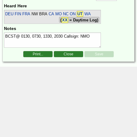
Heard Here
DEU FIN FRA
NW BRA
CA MO NC ON
UT
WA
(
XX
= Daytime Log)
Notes
Print...
Close
Save