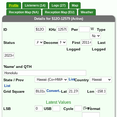
Profile
Listeners (14)
Logs (27)
Map
Reception Map (NA)
Reception Map (EU)
Weather
Details for $12O-12579 (Active)
W
ID
KHz
Pwr
Type
Status
Decomm.
First
Last
Logged
Logged
'Name' and QTH
List
State / Prov
Country
List
Convert...
Grid Square
Lat
Lon
Latest Values
(Sec)
LSB
USB
Cycle
Format