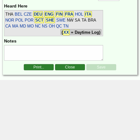
Heard Here
THA
BEL CZE
DEU
ENG
FIN
FRA
HOL
ITA
NOR POL POR
SCT
SHE
SWE
NW SA TA BRA
CA MA MD MO NC NS OH QC TN
(
XX
= Daytime Log)
Notes
Print...
Close
Save