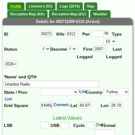
Profile
Listeners (55)
Logs (2876)
Map
Reception Map (NA)
Reception Map (EU)
Weather
Details for 002711000-6312 (Active)
W
ID
KHz
Pwr
Type
Status
Decomm.
First
Last
Logged
Logged
'Name' and QTH
List
State / Prov
Country
List
Convert...
Grid Square
Lat
Lon
Latest Values
(Sec)
LSB
USB
Cycle
Format