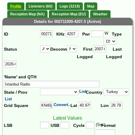
Profile
Listeners (60)
Logs (3219)
Map
Reception Map (NA)
Reception Map (EU)
Weather
Details for 002711000-4207.5 (Active)
W
ID
KHz
Pwr
Type
Status
Decomm.
First
Last
Logged
Logged
'Name' and QTH
List
State / Prov
Country
List
Convert...
Grid Square
Lat
Lon
Latest Values
(Sec)
LSB
USB
Cycle
Format