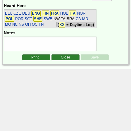
Heard Here
BEL CZE DEU
ENG
FIN
FRA
HOL
ITA
NOR
POL
POR SCT
SHE
SWE
NW TA BRA
CA MD
MO NC NS OH QC TN
(
XX
= Daytime Log)
Notes
Print...
Close
Save