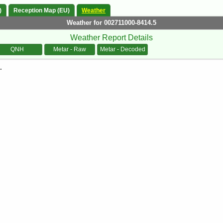
)
Reception Map (EU)
Weather
Weather for 002711000-8414.5
Weather Report Details
QNH
Metar - Raw
Metar - Decoded