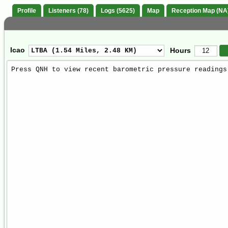
Profile
Listeners (78)
Logs (5625)
Map
Reception Map (NA
Icao
Hours
Weather
Report