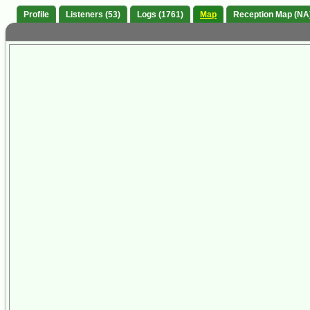
Profile
Listeners (53)
Logs (1761)
Map
Reception Map (NA