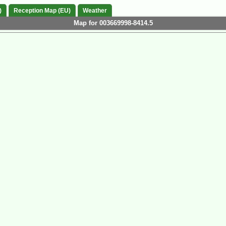
)
Reception Map (EU)
Weather
Map for 003669998-8414.5