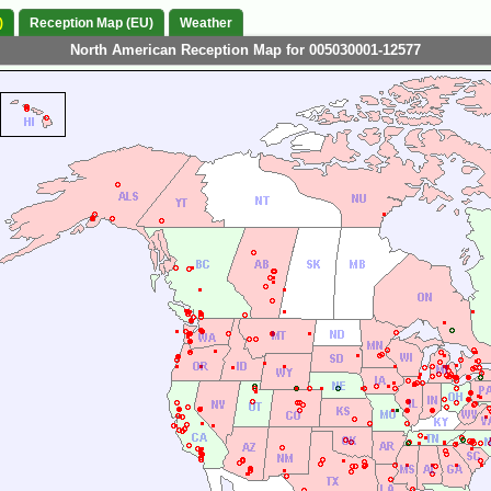
)
Reception Map (EU)
Weather
North American Reception Map for 005030001-12577