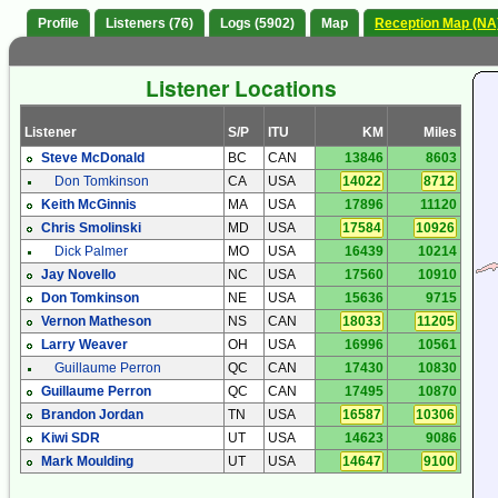
Profile
Listeners (76)
Logs (5902)
Map
Reception Map (NA
Listener Locations
Listener
S/P
ITU
KM
Miles
Steve McDonald
BC
CAN
13846
8603
Don Tomkinson
CA
USA
14022
8712
Keith McGinnis
MA
USA
17896
11120
Chris Smolinski
MD
USA
17584
10926
Dick Palmer
MO
USA
16439
10214
Jay Novello
NC
USA
17560
10910
Don Tomkinson
NE
USA
15636
9715
Vernon Matheson
NS
CAN
18033
11205
Larry Weaver
OH
USA
16996
10561
Guillaume Perron
QC
CAN
17430
10830
Guillaume Perron
QC
CAN
17495
10870
Brandon Jordan
TN
USA
16587
10306
Kiwi SDR
UT
USA
14623
9086
Mark Moulding
UT
USA
14647
9100