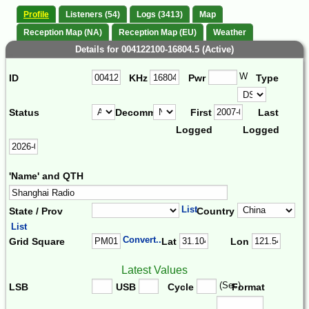
Profile
Listeners (54)
Logs (3413)
Map
Reception Map (NA)
Reception Map (EU)
Weather
Details for 004122100-16804.5 (Active)
W
ID
KHz
Pwr
Type
Status
Decomm.
First
Last
Logged
Logged
'Name' and QTH
List
State / Prov
Country
List
Convert...
Grid Square
Lat
Lon
Latest Values
(Sec)
LSB
USB
Cycle
Format