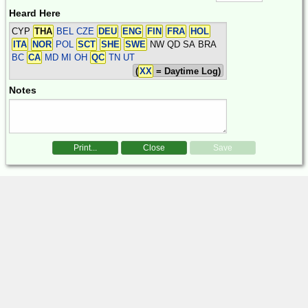
Heard Here
CYP
THA
BEL CZE
DEU
ENG
FIN
FRA
HOL
ITA
NOR
POL
SCT
SHE
SWE
NW QD SA BRA
BC
CA
MD MI OH
QC
TN UT
(
XX
= Daytime Log)
Notes
Print...
Close
Save