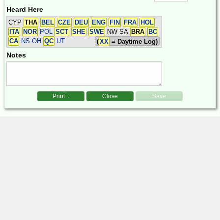
Heard Here
CYP
THA
BEL
CZE
DEU
ENG
FIN
FRA
HOL
ITA
NOR
POL
SCT
SHE
SWE
NW SA
BRA
BC
CA
NS OH
QC
UT
(
XX
= Daytime Log)
Notes
Print...
Close
Save