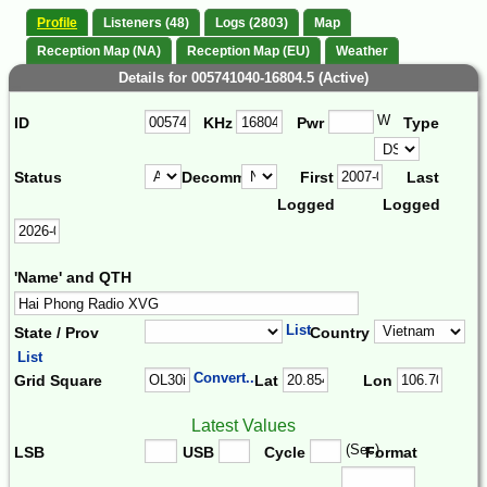
Profile
Listeners (48)
Logs (2803)
Map
Reception Map (NA)
Reception Map (EU)
Weather
Details for 005741040-16804.5 (Active)
W
ID
KHz
Pwr
Type
Status
Decomm.
First
Last
Logged
Logged
'Name' and QTH
List
State / Prov
Country
List
Convert...
Grid Square
Lat
Lon
Latest Values
(Sec)
LSB
USB
Cycle
Format