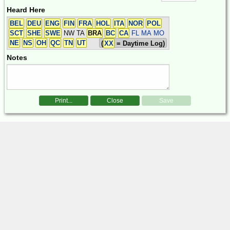
Heard Here
BEL
DEU
ENG
FIN
FRA
HOL
ITA
NOR
POL
SCT
SHE
SWE
NW TA
BRA
BC
CA
FL MA MO
NE
NS
OH
QC
TN
UT
(
XX
= Daytime Log)
Notes
Print...
Close
Save