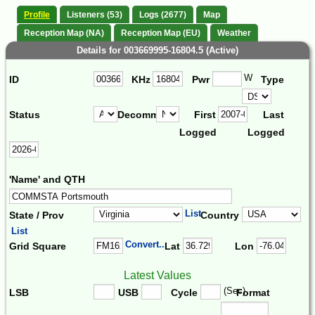
Profile
Listeners (53)
Logs (2677)
Map
Reception Map (NA)
Reception Map (EU)
Weather
Details for 003669995-16804.5 (Active)
W
ID
KHz
Pwr
Type
Status
Decomm.
First
Last
Logged
Logged
'Name' and QTH
List
State / Prov
Country
List
Convert...
Grid Square
Lat
Lon
Latest Values
(Sec)
LSB
USB
Cycle
Format