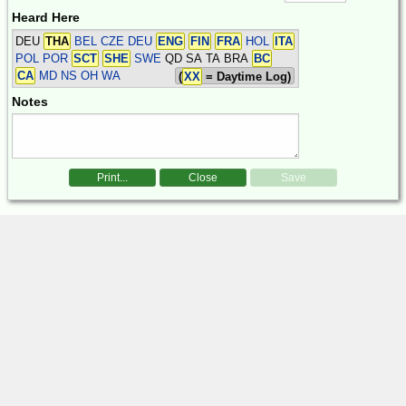
Heard Here
DEU
THA
BEL CZE DEU
ENG
FIN
FRA
HOL
ITA
POL POR
SCT
SHE
SWE
QD SA TA BRA
BC
CA
MD NS OH WA
(
XX
= Daytime Log)
Notes
Print...
Close
Save