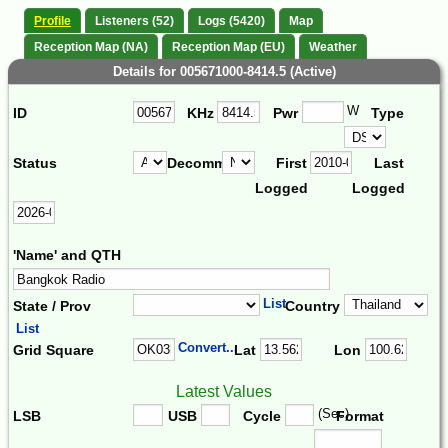
Profile
Listeners (52)
Logs (5420)
Map
Reception Map (NA)
Reception Map (EU)
Weather
Details for 005671000-8414.5 (Active)
W
ID
KHz
Pwr
Type
Status
Decomm.
First
Last
Logged
Logged
'Name' and QTH
List
State / Prov
Country
List
Convert...
Grid Square
Lat
Lon
Latest Values
(Sec)
LSB
USB
Cycle
Format