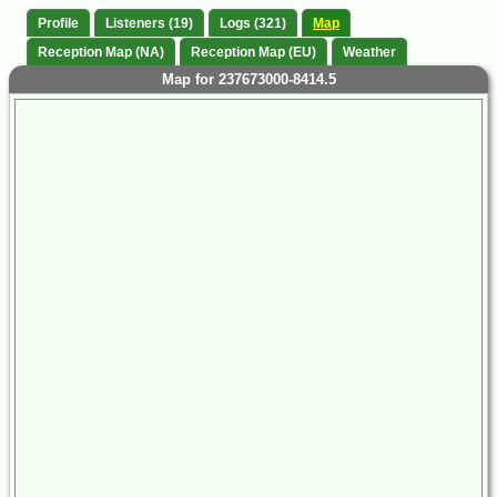
Profile
Listeners (19)
Logs (321)
Map
Reception Map (NA)
Reception Map (EU)
Weather
Map for 237673000-8414.5