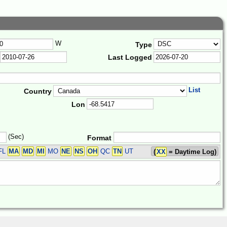
W
Type
Last Logged
List
Country
Lon
(Sec)
Format
FL
MA
MD
MI
MO
NE
NS
OH
QC
TN
UT
(
XX
= Daytime Log)