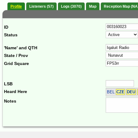
Profile
Listeners (57)
Logs (3070)
Map
Reception Map (NA
ID
Status
'Name' and QTH
State / Prov
Grid Square
LSB
Heard Here
BEL
CZE
DEU
Notes