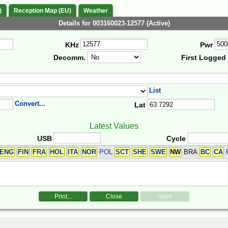
)
Reception Map (EU)
Weather
Details for 003160023-12577 (Active)
KHz
Pwr
Decomm.
First Logged
List
Convert...
Lat
Latest Values
USB
Cycle
ENG
FIN
FRA
HOL
ITA
NOR
POL
SCT
SHE
SWE
NW
BRA
BC
CA
Print...
Close
Save