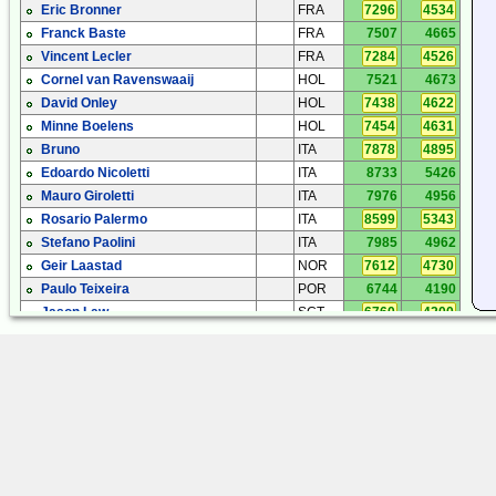
Eric Bronner
FRA
7296
4534
Franck Baste
FRA
7507
4665
Vincent Lecler
FRA
7284
4526
Cornel van Ravenswaaij
HOL
7521
4673
David Onley
HOL
7438
4622
Minne Boelens
HOL
7454
4631
Bruno
ITA
7878
4895
Edoardo Nicoletti
ITA
8733
5426
Mauro Giroletti
ITA
7976
4956
Rosario Palermo
ITA
8599
5343
Stefano Paolini
ITA
7985
4962
Geir Laastad
NOR
7612
4730
Paulo Teixeira
POR
6744
4190
Jason Law
SCT
6760
4200
John Pumford - Green
SHE
6953
4320
Keijo Koivuniemi
SWE
8035
4992