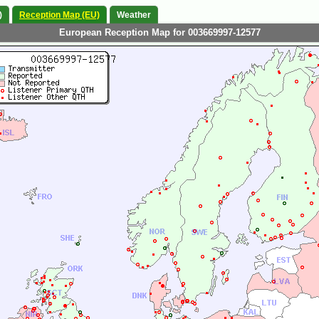
)
Reception Map (EU)
Weather
European Reception Map for 003669997-12577