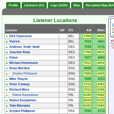
Profile
Listeners (61)
Logs (3245)
Map
Reception Map (NA
Listener Locations
Listener
S/P
ITU
KM
Miles
Dirk Claessens
BEL
7494
4656
Patrick
BEL
7502
4661
Andreas 'Andy' Ibold
DEU
7596
4720
Joachim Rabe
DEU
7766
4825
Klaus
DEU
7877
4894
Michael Heinemann
DEU
7812
4854
Brian Martlew
ENG
6959
4324
Dryden Phillipson
ENG
7089
4405
Mike Thayne
ENG
7008
4354
Peter Conway
ENG
7215
4483
Richard Ware
ENG
7011
4356
Raimo Karjalainen
FIN
8180
5082
Raimo Karjalainen
FIN
8293
5153
Teijo Mäenpää
FIN
8182
5084
Dryden Phillipson
FRA
7594
4719