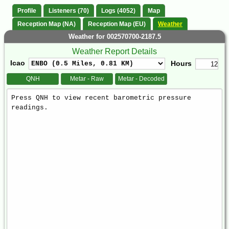
Profile
Listeners (70)
Logs (4052)
Map
Reception Map (NA)
Reception Map (EU)
Weather
Weather for 002570700-2187.5
Weather Report Details
Icao
Hours
QNH
Metar - Raw
Metar - Decoded
Weather
Report