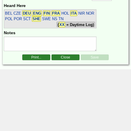
Heard Here
BEL CZE
DEU
ENG
FIN
FRA
HOL
ITA
NIR NOR
POL POR SCT
SHE
SWE
NS TN
(
XX
= Daytime Log)
Notes
Print...
Close
Save