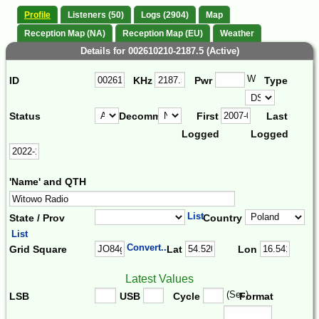
Profile
Listeners (50)
Logs (2904)
Map
Reception Map (NA)
Reception Map (EU)
Weather
Details for 002610210-2187.5 (Active)
W
ID
KHz
Pwr
Type
Status
Decomm.
First
Last
Logged
Logged
'Name' and QTH
List
State / Prov
Country
List
Convert...
Grid Square
Lat
Lon
Latest Values
(Sec)
LSB
USB
Cycle
Format