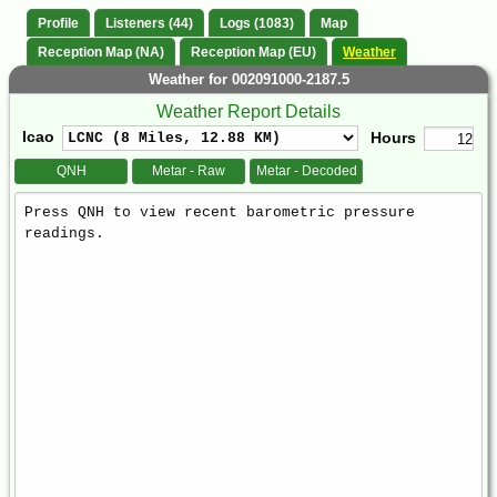
Profile
Listeners (44)
Logs (1083)
Map
Reception Map (NA)
Reception Map (EU)
Weather
Weather for 002091000-2187.5
Weather Report Details
Icao
Hours
QNH
Metar - Raw
Metar - Decoded
Weather
Report