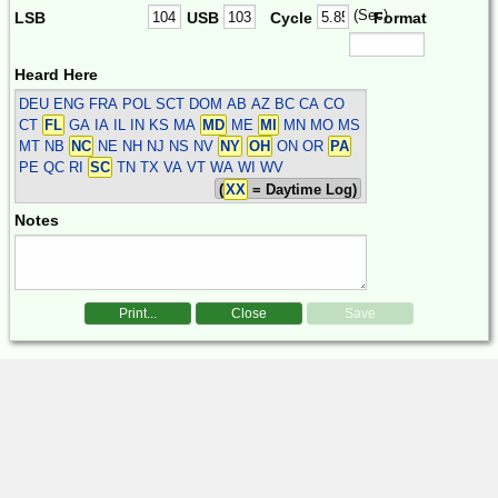
(Sec)
LSB
USB
Cycle
Format
Heard Here
DEU ENG FRA POL SCT
DOM AB AZ BC CA CO
CT
FL
GA IA IL IN KS MA
MD
ME
MI
MN MO MS
MT NB
NC
NE NH NJ NS NV
NY
OH
ON OR
PA
PE QC RI
SC
TN TX VA VT WA WI WV
(
XX
= Daytime Log)
Notes
Print...
Close
Save