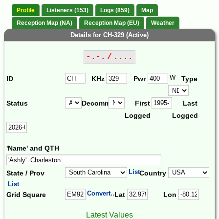
Profile
Listeners (153)
Logs (859)
Map
Reception Map (NA)
Reception Map (EU)
Weather
Details for CH-329 (Active)
-.-. / ....
W
ID
KHz
Pwr
Type
Status
Decomm.
First
Last
Logged
Logged
'Name' and QTH
List
State / Prov
Country
List
Convert...
Grid Square
Lat
Lon
Latest Values