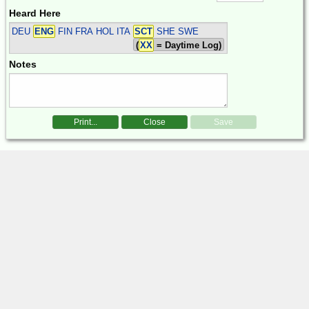
Heard Here
DEU
ENG
FIN FRA HOL ITA
SCT
SHE SWE
(
XX
= Daytime Log)
Notes
Print...
Close
Save