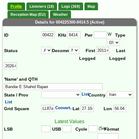
Profile
Listeners (18)
Logs (369)
Map
Reception Map (EU)
Weather
Details for 004225300-8414.5 (Active)
W
ID
KHz
Pwr
Type
Status
Decomm.
First
Last
Logged
Logged
'Name' and QTH
List
State / Prov
Country
List
Convert...
Grid Square
Lat
Lon
Latest Values
(Sec)
LSB
USB
Cycle
Format