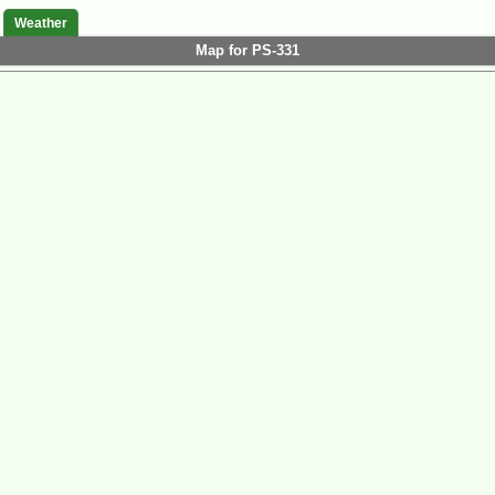
Weather
Map for PS-331