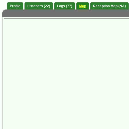
Profile
Listeners (22)
Logs (77)
Map
Reception Map (NA)