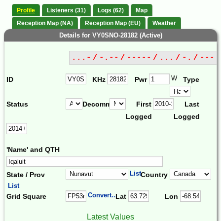
Profile
Listeners (31)
Logs (62)
Map
Reception Map (NA)
Reception Map (EU)
Weather
Details for VY0SNO-28182 (Active)
...- / -.-- / ----- / ... / -. / ---
W
ID
KHz
Pwr
Type
Status
Decomm.
First
Last
Logged
Logged
'Name' and QTH
List
State / Prov
Country
List
Convert...
Grid Square
Lat
Lon
Latest Values