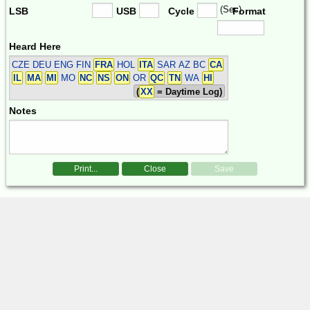
(Sec)
LSB
USB
Cycle
Format
Heard Here
CZE DEU ENG FIN
FRA
HOL
ITA
SAR
AZ BC
CA
IL
MA
MI
MO
NC
NS
ON
OR
QC
TN
WA
HI
(
XX
= Daytime Log)
Notes
Print...
Close
Save