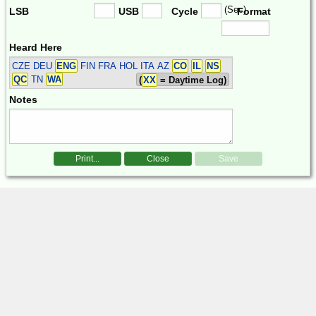
(Sec)
LSB
USB
Cycle
Format
Heard Here
CZE DEU
ENG
FIN FRA HOL ITA
AZ
CO
IL
NS
QC
TN
WA
(
XX
= Daytime Log)
Notes
Print...
Close
Save