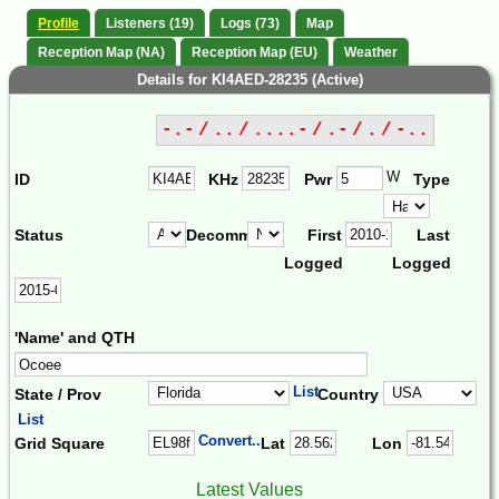
Profile
Listeners (19)
Logs (73)
Map
Reception Map (NA)
Reception Map (EU)
Weather
Details for KI4AED-28235 (Active)
-.- / .. / ....- / .- / . / -..
W
ID
KHz
Pwr
Type
Status
Decomm.
First
Last
Logged
Logged
'Name' and QTH
List
State / Prov
Country
List
Convert...
Grid Square
Lat
Lon
Latest Values