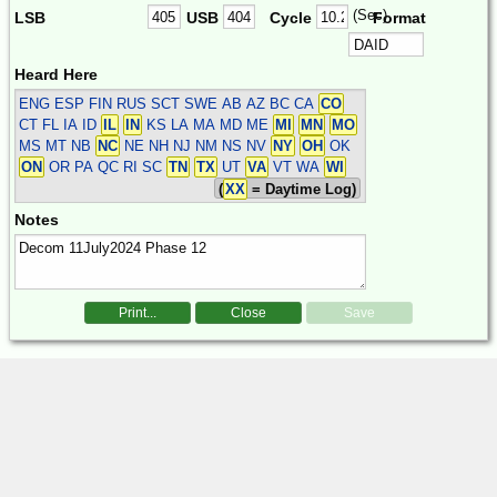
(Sec)
LSB
USB
Cycle
Format
Heard Here
ENG ESP FIN RUS SCT SWE
AB AZ BC CA
CO
CT FL IA ID
IL
IN
KS LA MA MD ME
MI
MN
MO
MS MT NB
NC
NE NH NJ NM NS NV
NY
OH
OK
ON
OR PA QC RI SC
TN
TX
UT
VA
VT WA
WI
(
XX
= Daytime Log)
Notes
Print...
Close
Save