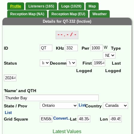
Profile
Listeners (165)
Logs (1029)
Map
Reception Map (NA)
Reception Map (EU)
Weather
Details for QT-332 (Inctive)
--.- / -
W
ID
KHz
Pwr
Type
Status
Decomm.
First
Last
Logged
Logged
'Name' and QTH
List
State / Prov
Country
List
Convert...
Grid Square
Lat
Lon
Latest Values