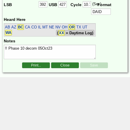
(Sec)
LSB
USB
Cycle
Format
Heard Here
AB AZ
BC
CA CO IL MT NE NV OH
OR
TX UT
WA
(
XX
= Daytime Log)
Notes
Print...
Close
Save