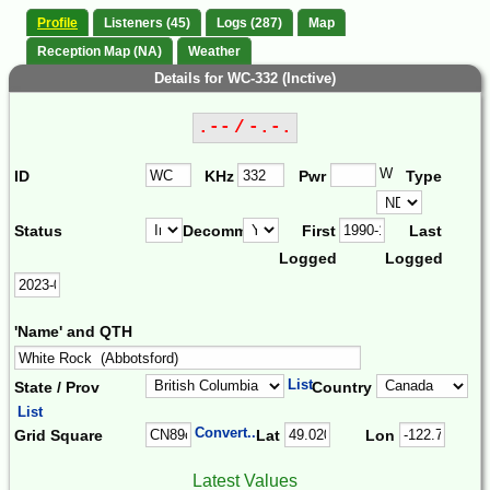
Profile
Listeners (45)
Logs (287)
Map
Reception Map (NA)
Weather
Details for WC-332 (Inctive)
.-- / -.-.
W
ID
KHz
Pwr
Type
Status
Decomm.
First
Last
Logged
Logged
'Name' and QTH
List
State / Prov
Country
List
Convert...
Grid Square
Lat
Lon
Latest Values