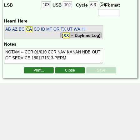
(Sec)
LSB
USB
Cycle
Format
Heard Here
AB AZ BC
CA
CO ID MT OR TX UT WA HI
(
XX
= Daytime Log)
Notes
Print...
Close
Save