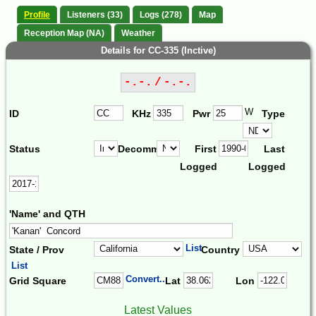
Profile
Listeners (33)
Logs (278)
Map
Reception Map (NA)
Weather
Details for CC-335 (Inctive)
-.-. / -.-.
W
ID
KHz
Pwr
Type
Status
Decomm.
First
Last
Logged
Logged
'Name' and QTH
List
State / Prov
Country
List
Convert...
Grid Square
Lat
Lon
Latest Values