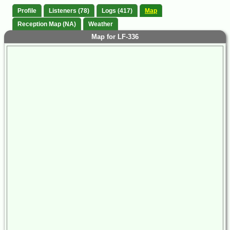
Profile
Listeners (78)
Logs (417)
Map
Reception Map (NA)
Weather
Map for LF-336