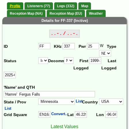
Profile
Listeners (77)
Logs (332)
Map
Reception Map (NA)
Reception Map (EU)
Weather
Details for FF-337 (Inctive)
..-. / ..-.
W
ID
KHz
Pwr
Type
Status
Decomm.
First
Last
Logged
Logged
'Name' and QTH
List
State / Prov
Country
List
Convert...
Grid Square
Lat
Lon
Latest Values