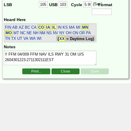
(Sec)
LSB
USB
Cycle
Format
Heard Here
FIN
AB AZ BC CA
CO
IA
IL
IN KS MA MI
MN
MO
MT NC NE NH NM NS NV NY OH ON OR PA
TN TX UT VA WA WI
(
XX
= Daytime Log)
Notes
Print...
Close
Save