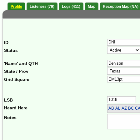
Profile
Listeners (79)
Logs (411)
Map
Reception Map (NA)
ID
Status
'Name' and QTH
State / Prov
Grid Square
LSB
Heard Here
AB AL AZ BC CA
Notes