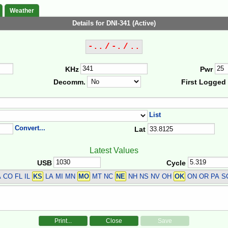
Weather
Details for DNI-341 (Active)
-.. / -. / ..
KHz
Pwr
Decomm.
First Logged
List
Convert...
Lat
Latest Values
USB
Cycle
 CO FL IL
KS
LA MI MN
MO
MT NC
NE
NH NS NV OH
OK
ON OR PA S
Print...
Close
Save