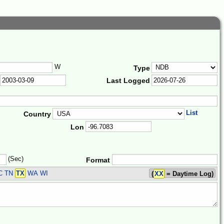
W
Type
Last Logged
List
Country
Lon
(Sec)
Format
C TN
TX
WA WI
(
XX
= Daytime Log)