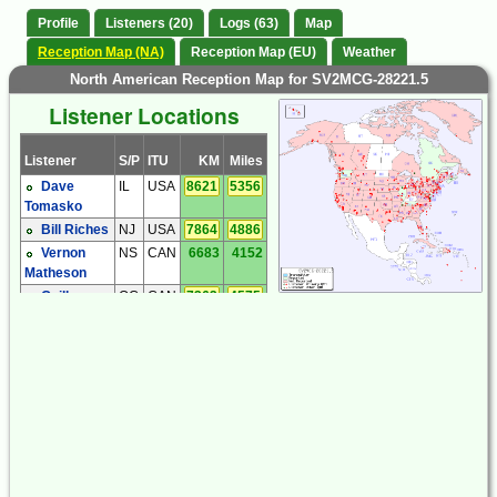
Profile
Listeners (20)
Logs (63)
Map
Reception Map (NA)
Reception Map (EU)
Weather
North American Reception Map for SV2MCG-28221.5
Listener Locations
Listener
S/P
ITU
KM
Miles
Dave
IL
USA
8621
5356
Tomasko
Bill Riches
NJ
USA
7864
4886
Vernon
NS
CAN
6683
4152
Matheson
Guillaume
QC
CAN
7363
4575
Perron
Brandon
TN
USA
9132
5674
Jordan
Tom
WA
USA
9638
5989
Rothlisberger