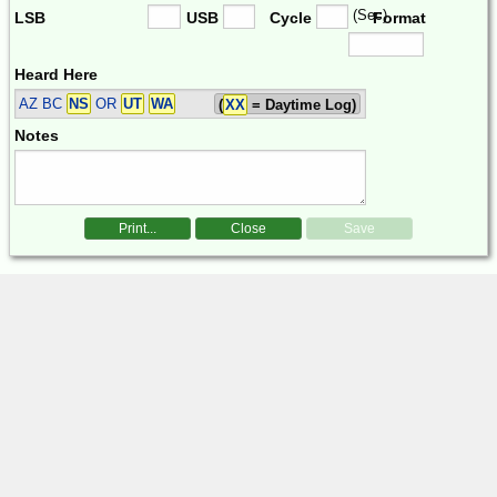
(Sec)
LSB
USB
Cycle
Format
Heard Here
AZ BC
NS
OR
UT
WA
(
XX
= Daytime Log)
Notes
Print...
Close
Save