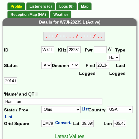
Profile
Listeners (6)
Logs (6)
Map
Reception Map (NA)
Weather
Details for W7JI-28239.1 (Active)
.-- / --... / .--- / ..
W
ID
KHz
Pwr
Type
Status
Decomm.
First
Last
Logged
Logged
'Name' and QTH
List
State / Prov
Country
List
Convert...
Grid Square
Lat
Lon
Latest Values