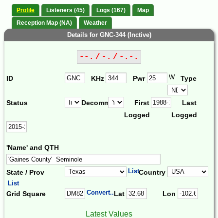
Profile
Listeners (45)
Logs (167)
Map
Reception Map (NA)
Weather
Details for GNC-344 (Inctive)
--. / -. / -.-.
W
ID
KHz
Pwr
Type
Status
Decomm.
First
Last
Logged
Logged
'Name' and QTH
List
State / Prov
Country
List
Convert...
Grid Square
Lat
Lon
Latest Values