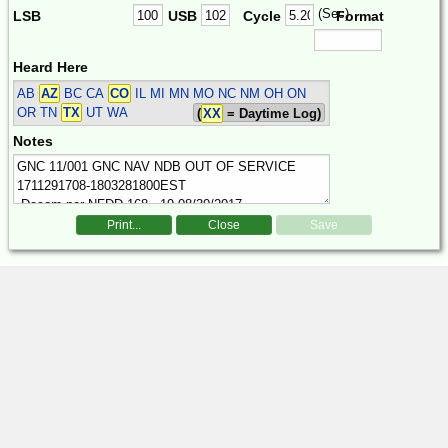
(Sec)
LSB
USB
Cycle
Format
Heard Here
AB
AZ
BC CA
CO
IL MI MN MO NC NM OH ON
OR TN
TX
UT WA
(
XX
= Daytime Log)
Notes
Print...
Close
Save