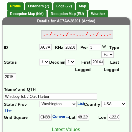
Profile
Listeners (7)
Logs (22)
Map
Reception Map (NA)
Reception Map (EU)
Weather
Details for AC7AV-28201 (Active)
.- / -.-. / --... / .- / ...-
W
ID
KHz
Pwr
Type
Status
Decomm.
First
Last
Logged
Logged
'Name' and QTH
List
State / Prov
Country
List
Convert...
Grid Square
Lat
Lon
Latest Values