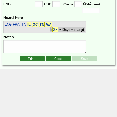
(Sec)
LSB
USB
Cycle
Format
Heard Here
ENG FRA ITA
IL
QC
TN
WA
(
XX
= Daytime Log)
Notes
Print...
Close
Save