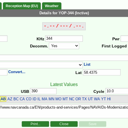
Reception Map (EU)
Weather
Details for YOP-344 (Inctive)
-.-- / --- / .--.
KHz
Pwr
Decomm.
First Logged
List
Convert...
Lat
Latest Values
USB
Cycle
AB
AZ BC CA CO ID IL MA MN MO MT NC OR TX UT WA YT HI
Print...
Close
Save