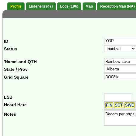
Profile
Listeners (47)
Logs (196)
Map
Reception Map (NA)
ID
Status
'Name' and QTH
State / Prov
Grid Square
LSB
Heard Here
FIN
SCT
SWE
Notes