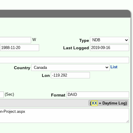
W
Type
Last Logged
List
Country
Lon
(Sec)
Format
(
XX
= Daytime Log)