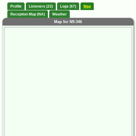
Profile
Listeners (23)
Logs (67)
Map
Reception Map (NA)
Weather
Map for N9-346